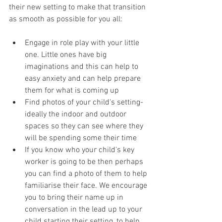
their new setting to make that transition 
as smooth as possible for you all:
Engage in role play with your little 
one. Little ones have big 
imaginations and this can help to 
easy anxiety and can help prepare 
them for what is coming up
Find photos of your child's setting- 
ideally the indoor and outdoor 
spaces so they can see where they 
will be spending some their time
If you know who your child's key 
worker is going to be then perhaps 
you can find a photo of them to help 
familiarise their face. We encourage 
you to bring their name up in 
conversation in the lead up to your 
child starting their setting, to help 