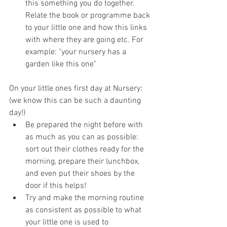
this something you do together. 
Relate the book or programme back 
to your little one and how this links 
with where they are going etc. For 
example: "your nursery has a 
garden like this one"
On your little ones first day at Nursery: 
(we know this can be such a daunting 
day!)
Be prepared the night before with 
as much as you can as possible: 
sort out their clothes ready for the 
morning, prepare their lunchbox, 
and even put their shoes by the 
door if this helps!
Try and make the morning routine 
as consistent as possible to what 
your little one is used to