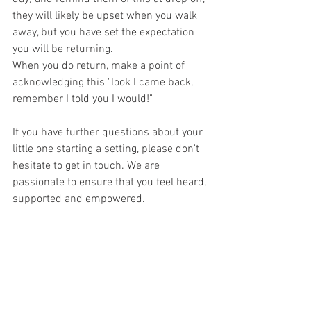
they will likely be upset when you walk 
away, but you have set the expectation 
you will be returning.
When you do return, make a point of 
acknowledging this "look I came back, 
remember I told you I would!"
If you have further questions about your 
little one starting a setting, please don't 
hesitate to get in touch. We are 
passionate to ensure that you feel heard, 
supported and empowered.
We work together alongside you and 
offer advice and support which works 
for you and your little one.
1:1 consultations with one of our highly 
qualified team are available virtually or 
face-to-face