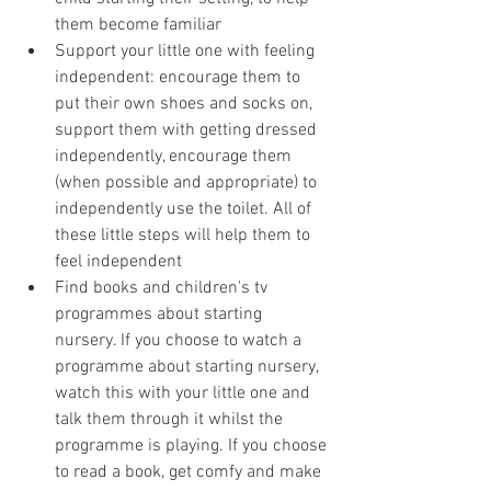
them become familiar
Support your little one with feeling 
independent: encourage them to 
put their own shoes and socks on, 
support them with getting dressed 
independently, encourage them 
(when possible and appropriate) to 
independently use the toilet. All of 
these little steps will help them to 
feel independent
Find books and children's tv 
programmes about starting 
nursery. If you choose to watch a 
programme about starting nursery, 
watch this with your little one and 
talk them through it whilst the 
programme is playing. If you choose 
to read a book, get comfy and make 