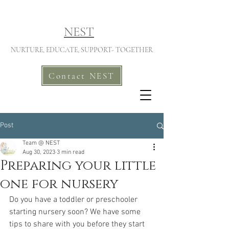
NEST
NURTURE, EDUCATE, SUPPORT- TOGETHER
Contact NEST
Post
Team @ NEST
Aug 30, 2023
3 min read
Preparing your little
one for nursery
Do you have a toddler or preschooler 
starting nursery soon? We have some 
tips to share with you before they start 