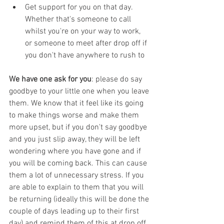
Get support for you on that day. 
Whether that's someone to call 
whilst you're on your way to work, 
or someone to meet after drop off if 
you don't have anywhere to rush to
We have one ask for you
: please do say 
goodbye to your little one when you leave 
them. We know that it feel like its going 
to make things worse and make them 
more upset, but if you don't say goodbye 
and you just slip away, they will be left 
wondering where you have gone and if 
you will be coming back. This can cause 
them a lot of unnecessary stress. If you 
are able to explain to them that you will 
be returning (ideally this will be done the 
couple of days leading up to their first 
day) and remind them of this at drop off, 