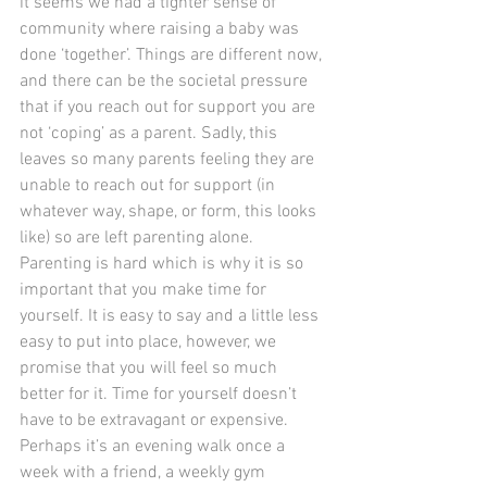
it seems we had a tighter sense of 
community where raising a baby was 
done ‘together’. Things are different now, 
and there can be the societal pressure 
that if you reach out for support you are 
not ‘coping’ as a parent. Sadly, this 
leaves so many parents feeling they are 
unable to reach out for support (in 
whatever way, shape, or form, this looks 
like) so are left parenting alone.
Parenting is hard which is why it is so 
important that you make time for 
yourself. It is easy to say and a little less 
easy to put into place, however, we 
promise that you will feel so much 
better for it. Time for yourself doesn’t 
have to be extravagant or expensive. 
Perhaps it’s an evening walk once a 
week with a friend, a weekly gym 