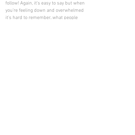
follow! Again, it’s easy to say but when 
you’re feeling down and overwhelmed 
it’s hard to remember..what people 
share on social media is only a tiny 
snapshot of their life.
See All
Recent Posts