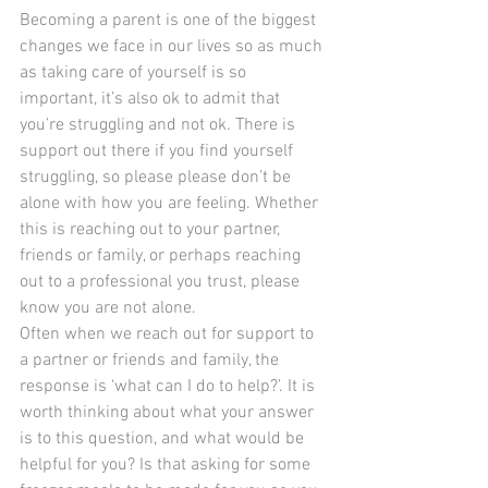
Becoming a parent is one of the biggest 
changes we face in our lives so as much 
as taking care of yourself is so 
important, it’s also ok to admit that 
you’re struggling and not ok. There is 
support out there if you find yourself 
struggling, so please please don’t be 
alone with how you are feeling. Whether 
this is reaching out to your partner, 
friends or family, or perhaps reaching 
out to a professional you trust, please 
know you are not alone.
Often when we reach out for support to 
a partner or friends and family, the 
response is ‘what can I do to help?’. It is 
worth thinking about what your answer 
is to this question, and what would be 
helpful for you? Is that asking for some 