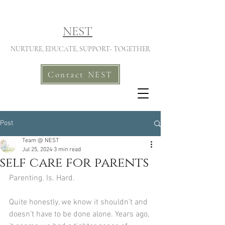
NEST
NURTURE, EDUCATE, SUPPORT- TOGETHER
Contact NEST
Post
Team @ NEST
Jul 25, 2024
3 min read
self care for parents
Parenting. Is. Hard.
Quite honestly, we know it shouldn’t and 
doesn’t have to be done alone. Years ago, 