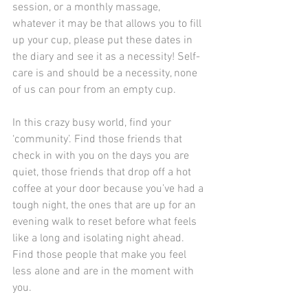
session, or a monthly massage, 
whatever it may be that allows you to fill 
up your cup, please put these dates in 
the diary and see it as a necessity! Self-
care is and should be a necessity, none 
of us can pour from an empty cup.
In this crazy busy world, find your 
‘community’. Find those friends that 
check in with you on the days you are 
quiet, those friends that drop off a hot 
coffee at your door because you’ve had a 
tough night, the ones that are up for an 
evening walk to reset before what feels 
like a long and isolating night ahead. 
Find those people that make you feel 
less alone and are in the moment with 
you.