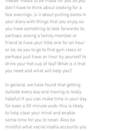
freezer meals to be made for you so you 
don’t have to think about cooking for a 
few evenings, is it about putting dates in 
your diary with things that you enjoy so 
you have something to look forwards to, 
perhaps asking a family member or 
friend to have your little one for an hour 
or so, so you to go to that gym class or 
perhaps just have an hour by yourself to 
drink your hot cup of tea? What is it that 
you need and what will help you?
In general, we have found that getting 
outside every day and moving is really 
helpful! If you can make time in your day 
for even a 30 minute walk, this is likely 
to help clear your mind and enable 
some time for you to reset. Also be 
mindful what social media accounts you 