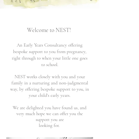
Welcome to NEST!
An Early
Years Consultancy offering
bespoke support to you from pregnancy,
right through to when your little one goes
to
school.
NEST works closely with you and your
family in a nurturing and non-judgmental
way, by offering bespoke support to you,
in
your child's early years.
We are delighted you have found us, and
very much hope we can offer you the
support you are
looking for.