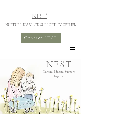
NEST
NURTURE, EDUCATE, SUPPORT- TOGETHER
Contact NEST
NEST
Nurture, Educate, Support-
Together