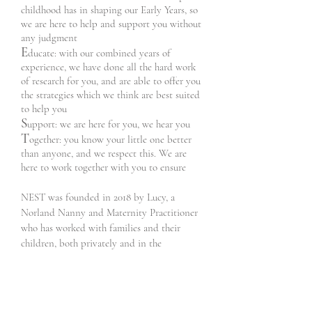
childhood has in shaping our Early Years, so
we are here to help and support you without
any judgment
E
ducate: with our combined years of
experience, we have done all the hard work
of research for you, and are able to offer you
the strategies which we think are best suited
to help you
S
upport: we are here for you, we hear you
T
ogether: you know your little one better
than anyone, and we respect this. We are
here to work together with you to ensure
NEST was founded in 2018 by Lucy, a
Norland Nanny and Maternity Practitioner
who has worked with families and their
children, both privately and in the
community with the NHS.