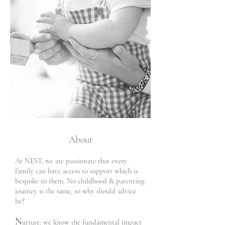
About
​
At NEST, we are passionate that every
family can have access to support which is
bespoke to them. No childhood & parenting
journey is the same, so why should advice
be?
N
urture: w
e know the fundamental impact